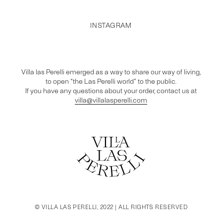
INSTAGRAM
Villa las Perelli emerged as a way to share our way of living,
to open “the Las Perelli world” to the public.
If you have any questions about your order, contact us at
villa@villalasperelli.com
© VILLA LAS PERELLI, 2022 | ALL RIGHTS RESERVED