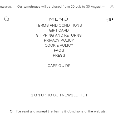
onwards.
Our warehouse will be closed from 30 July to 30 August — Any orde
MENÚ
(
0
)
TERMS AND CONDITIONS
GIFT CARD
SHIPPING AND RETURNS
PRIVACY POLICY
COOKIE POLICY
FAQS
PRESS
CARE GUIDE
SIGN UP TO OUR NEWSLETTER
I've read and accept the
Terms & Conditions
of the website.